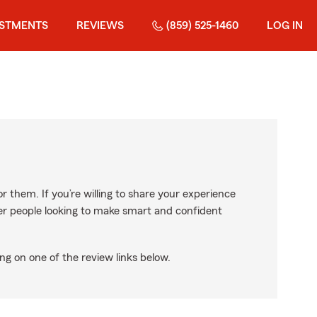
ESTMENTS
REVIEWS
(859) 525-1460
LOG IN
r them. If you’re willing to share your experience
ther people looking to make smart and confident
ng on one of the review links below.