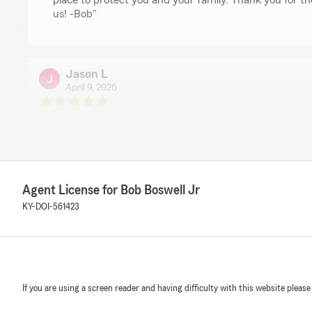
place to protect you and your family. Thank you for th
us! -Bob"
Jason L
April 9, 2026
5
out of
5
rating by Jason L
"Sarah Bray goes above and beyond every time somethi
State Farm's assistance. She is always ready to help, a
assisted my family and I many times. You couldn't ask fi
Thank you"
Agent License for Bob Boswell Jr
KY-DOI-561423
We responded:
"Jason, thank you so much for your wonderful feedbac
that Sarah’s dedication and support have made a diff
family over the years. She truly goes above and beyon
needed, and we’re grateful to have her as part of our
mean a lot to us, and we look forward to continuing to
If you are using a screen reader and having difficulty with this website please
service! -Bob"