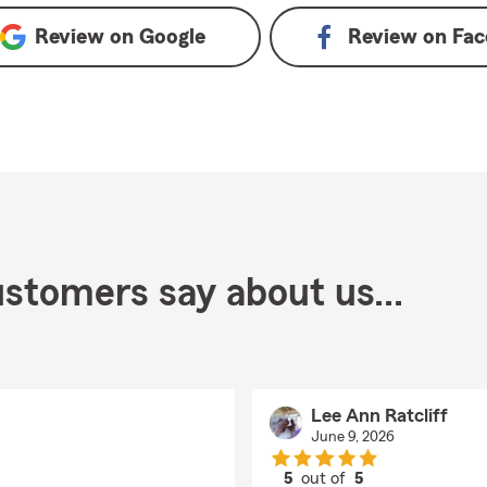
Review on
Google
Review on
Fac
stomers say about us...
Lee Ann Ratcliff
June 9, 2026
5
out of
5