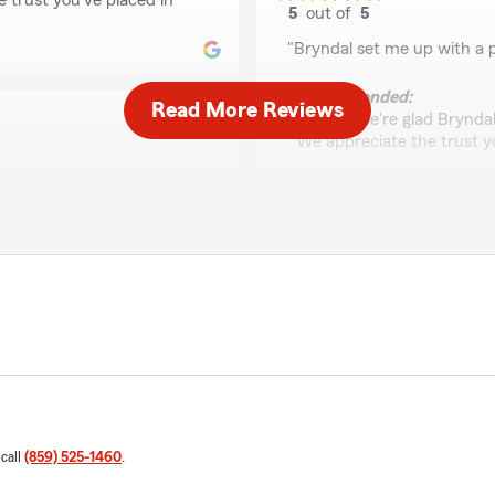
e trust you've placed in
5
out of
5
rating by Ethan Cook
"Bryndal set me up with a p
We responded:
Read More Reviews
"Ethan, we're glad Brynda
We appreciate the trust yo
ng pops up that requires
Jennifer Loftin
nd over the years has
April 9, 2026
r a more helpful associate.
5
out of
5
rating by Jennifer Lof
"I’ve been a loyal client of 
k! We’re delighted to hear
Office Manager Sarah Bray
erence for you and your
d to assist whenever
She is always positive, upb
 team. Your kind words
out whenever asked. She’s b
 provide you with excellent
example of the value of cus
 call
(859) 525-1460
.
found."