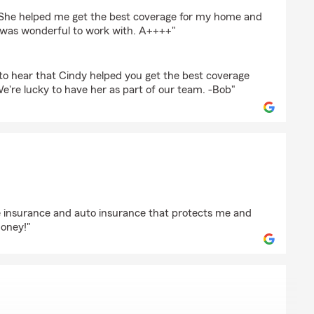
liff
 She helped me get the best coverage for my home and
e was wonderful to work with. A++++"
to hear that Cindy helped you get the best coverage
e're lucky to have her as part of our team. -Bob"
mins
fe insurance and auto insurance that protects me and
oney!"