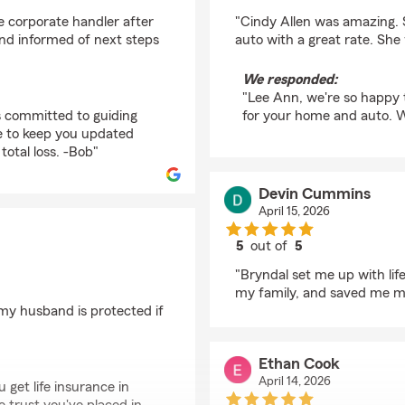
rating by Lee Ann Ratc
e corporate handler after
"Cindy Allen was amazing.
and informed of next steps
auto with a great rate. Sh
We responded:
"Lee Ann, we're so happy 
is committed to guiding
for your home and auto. W
le to keep you updated
total loss. -Bob"
Devin Cummins
April 15, 2026
5
out of
5
rating by Devin Cum
"Bryndal set me up with li
my family, and saved me m
 my husband is protected if
Ethan Cook
April 14, 2026
 get life insurance in