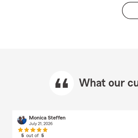
What our cu
Monica Steffen
July 21, 2026
5
out of
5