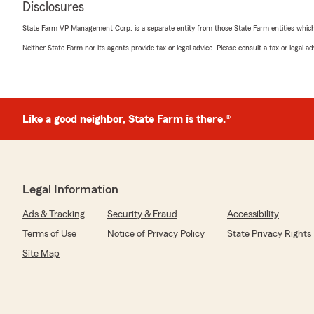
Disclosures
State Farm VP Management Corp. is a separate entity from those State Farm entities which p
Kelly Odom
Neither State Farm nor its agents provide tax or legal advice. Please consult a tax or legal 
April 8, 2026
5
out of
5
rating by Kelly Odom
"Sarah is the best insurance agent we’ve worked with. S
needs and really made a huge effort to get to know us a
Like a good neighbor, State Farm is there.®
customers. She’s so easy to talk to, explained everythin
the process a breeze. It’s comforting to know that we h
always recommend her."
Legal Information
We responded:
"Thank you so much for your kind words and thoughtful
Ads & Tracking
Security & Fraud
Accessibility
hear that Sarah was able to provide such a personaliz
experience for your family. Building genuine relations
Terms of Use
Notice of Privacy Policy
State Privacy Rights
insurance process easy to understand are very import
Site Map
appreciate your recommendation and look forward to 
whenever you need us! -Bob"