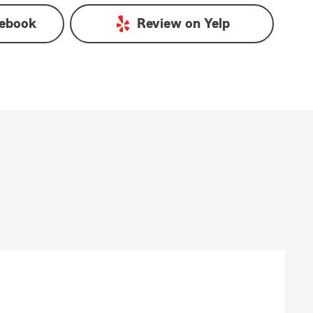
ebook
Review on
Yelp