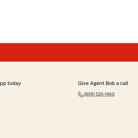
uch for your kind words and continued loyalty! We’re
h has made such a positive impact and provided the
challenging times. She truly embodies the spirit of
, and we’re lucky to have her on our team. Your
l of us, and we look forward to continuing to serve you
-Bob"
app today
Give Agent Bob a call
s
(859) 525-1460
 agency is so helpful and experienced!!!"
 were able to help with our experienced team. Thank
w! -Bob"