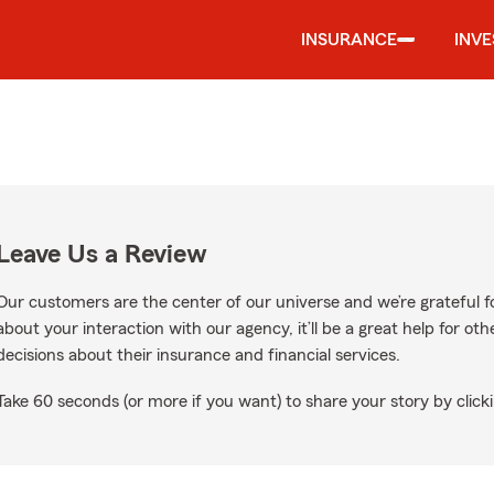
INSURANCE
INV
Leave Us a Review
Our customers are the center of our universe and we’re grateful fo
about your interaction with our agency, it’ll be a great help for o
decisions about their insurance and financial services.
Take 60 seconds (or more if you want) to share your story by clicki
oogle