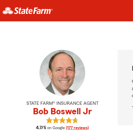
STATE FARM® INSURANCE AGENT
Bob Boswell Jr
View Bob Boswell Jr's reviews on G
average rating
4.7/5
on Google
(177 reviews)