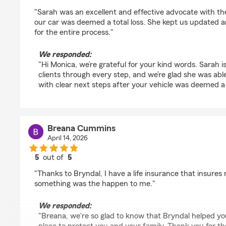
rating by Monica Steffen
"Sarah was an excellent and effective advocate with th
our car was deemed a total loss. She kept us updated 
for the entire process."
We responded:
"Hi Monica, we’re grateful for your kind words. Sarah 
clients through every step, and we’re glad she was ab
with clear next steps after your vehicle was deemed a 
Breana Cummins
April 14, 2026
5
out of
5
rating by Breana Cummins
"Thanks to Bryndal, I have a life insurance that insures
something was the happen to me."
We responded:
"Breana, we're so glad to know that Bryndal helped you