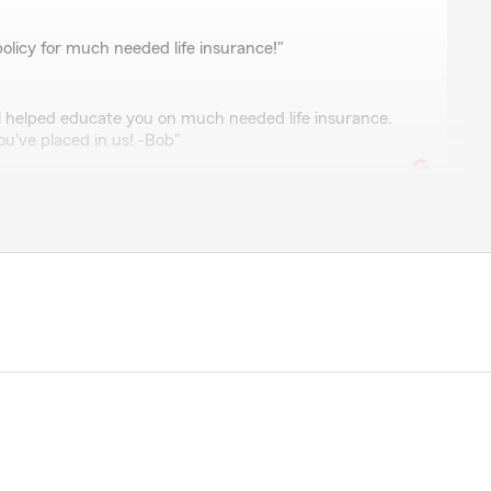
olicy for much needed life insurance!"
l helped educate you on much needed life insurance.
u've placed in us! -Bob"
tin
Bob Boswell’s for years. On countless occasions, his
 has been a complete Godsend.
eat, quick to respond & goes above and beyond to help
een our safe haven in many of life’s storms. A primary
tomer care that cannot be quantified and is rarely